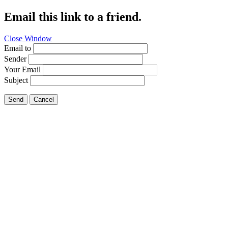
Email this link to a friend.
Close Window
Email to
Sender
Your Email
Subject
Send
Cancel